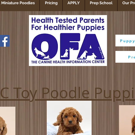
 Miniature Poodles
Pricing
APPLY
Prep School
Our Pr
Puppy
Pr
C Toy Poodle Pupp