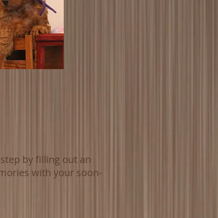
tep by filling out an
mories with your soon-