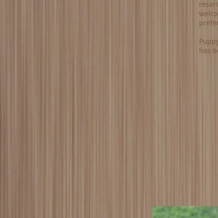
reserv
welcom
prefe
Puppy
has b