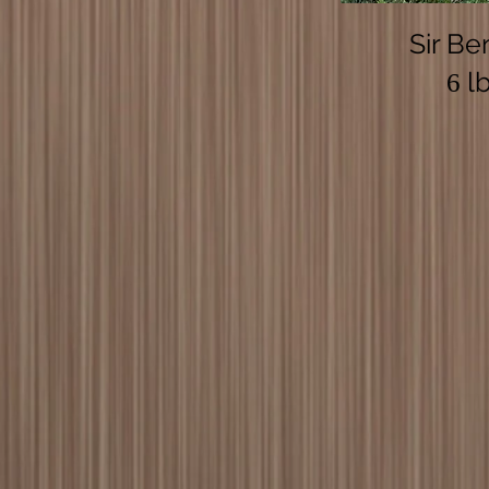
Sir Be
lb
6