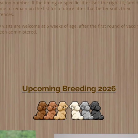
ation number. If the timing or specific litter isn’t the right fit, famil
e to remain on the list for a future litter that better suits their
rences.
 visits are welcome at 6 weeks of age, after the first round of vacci
een administered.
Upcoming Breeding 2026