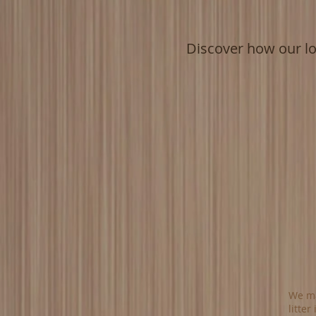
Discover how our l
We ma
litter