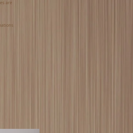
ies are
nations