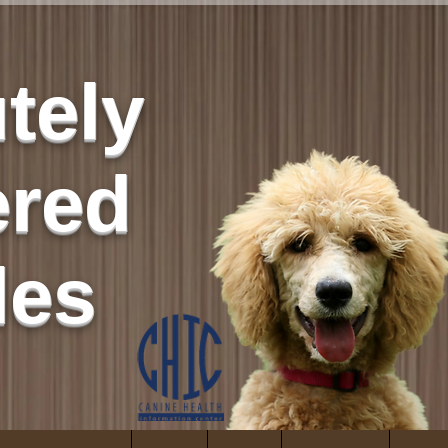
tely
red
les
ity
es