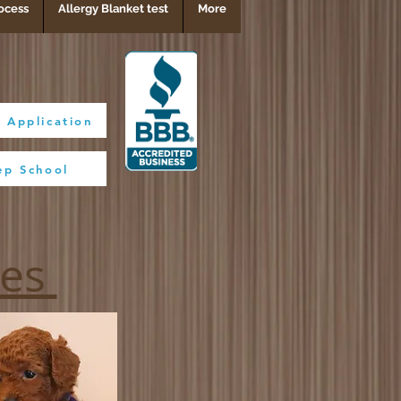
ocess
Allergy Blanket test
More
 Application
ep School
BBB Rating A+
ies