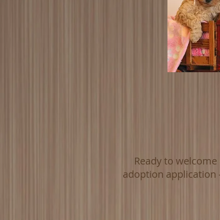
Ready to welcome a
adoption application