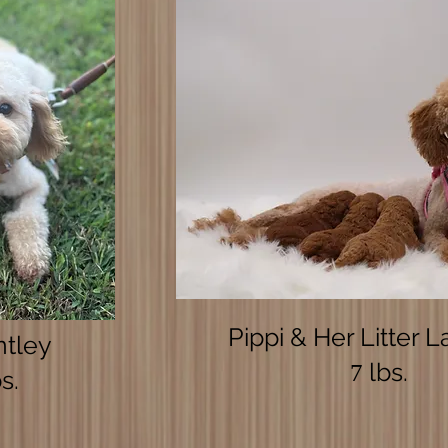
Pippi & Her Litter L
ntley
lbs.
7
s.