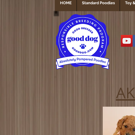
HOME
Standard Poodles
Toy &
AK