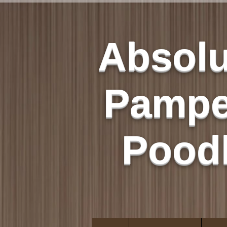
Absolu
Pampe
Pood
Quality Not Quant
Only AKC Poodl