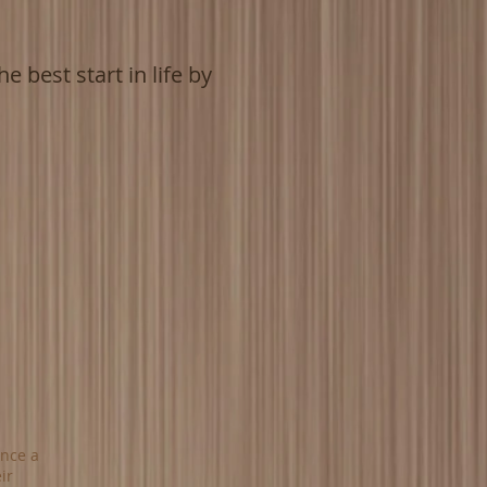
e best start in life by
Once a
ir