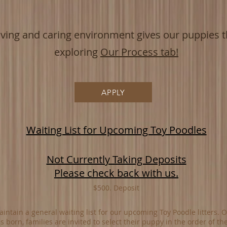
oving and
caring environment give
s our puppies th
exploring
Our Process tab!
APPLY
Waiting List for Upcoming Toy Poodles
Not Currently Taking Deposits
Please check back with us.
$500. Deposit
intain a general waiting list for our upcoming Toy Poodle litters. 
 is born, families are invited to select their puppy in the order of the