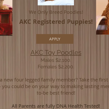
We Only Breed Poodles!
AKC
Registered Puppies!
APPLY
AKC Toy Poodles
Males $2,100.
Females $2,200.
 new four legged family member? Take the first s
 - you could be on your way to making lasting me
to-be best friend!
All Parents are fully DNA Health Tested!