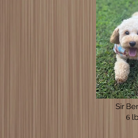
Sir Be
lb
6