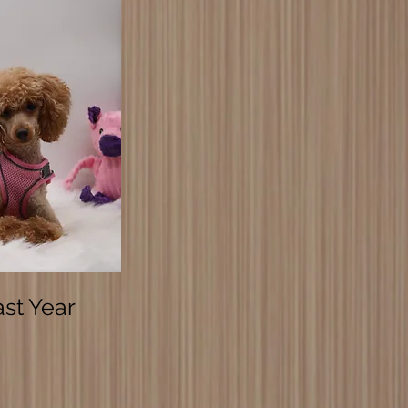
ast Year