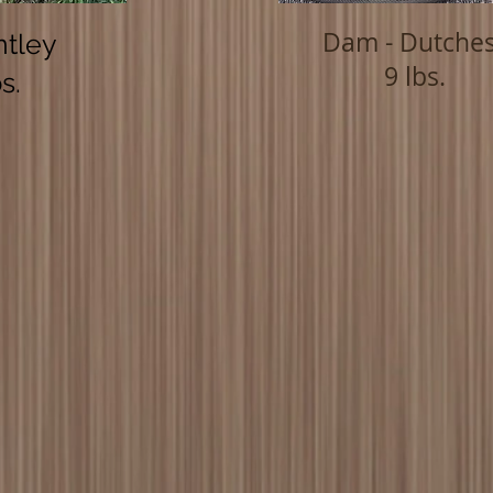
Dam - Dutche
ntley
9 lbs.
s.
OUR GOAL
Be the Person
THAT YOUR POODLE THINKS
YOU ARE!